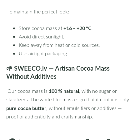
To maintain the perfect look:
+16 – +20 °C
Store cocoa mass at
,
Avoid direct sunlight,
Keep away from heat or cold sources,
Use airtight packaging.
🌱
SWEECO.lv — Artisan Cocoa Mass
Without Additives
100 % natural
Our cocoa mass is
, with no sugar or
stabilizers. The white bloom is a sign that it contains only
pure cocoa butter
, without emulsifiers or additives —
proof of authenticity and craftsmanship.