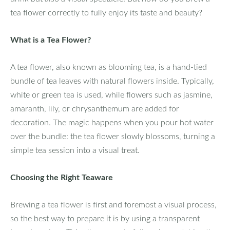
tea flower correctly to fully enjoy its taste and beauty?
What is a Tea Flower?
A tea flower, also known as blooming tea, is a hand-tied
bundle of tea leaves with natural flowers inside. Typically,
white or green tea is used, while flowers such as jasmine,
amaranth, lily, or chrysanthemum are added for
decoration. The magic happens when you pour hot water
over the bundle: the tea flower slowly blossoms, turning a
simple tea session into a visual treat.
Choosing the Right Teaware
Brewing a tea flower is first and foremost a visual process,
so the best way to prepare it is by using a transparent