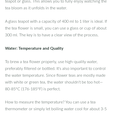
teapot or glass. This allows you to fully enjoy watching the
tea bloom as it unfolds in the water.
A glass teapot with a capacity of 400 ml to 1 liter is ideal. If
the tea flower is small, you can use a glass or cup of about
300 ml. The key is to have a clear view of the process.
Water: Temperature and Quality
To brew a tea flower properly, use high-quality water,
preferably filtered or bottled. It's also important to control
the water temperature. Since flower teas are mostly made
with white or green tea, the water shouldn't be too hot—
80-85°C (176-185°F) is perfect.
How to measure the temperature? You can use a tea
thermometer or simply let boiling water cool for about 3-5