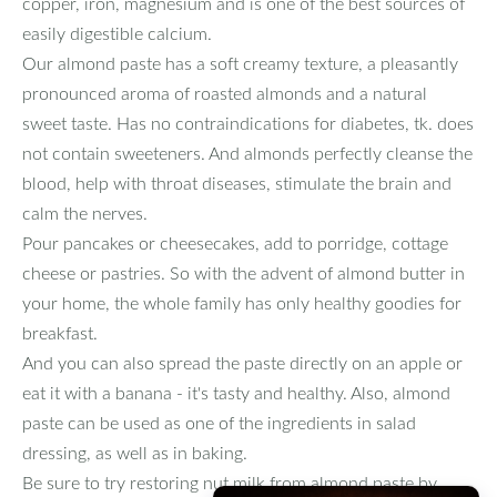
copper, iron, magnesium and is one of the best sources of
easily digestible calcium.
Our almond paste has a soft creamy texture, a pleasantly
pronounced aroma of roasted almonds and a natural
sweet taste. Has no contraindications for diabetes, tk. does
not contain sweeteners. And almonds perfectly cleanse the
blood, help with throat diseases, stimulate the brain and
calm the nerves.
Pour pancakes or cheesecakes, add to porridge, cottage
cheese or pastries. So with the advent of almond butter in
your home, the whole family has only healthy goodies for
breakfast.
And you can also spread the paste directly on an apple or
eat it with a banana - it's tasty and healthy. Also, almond
paste can be used as one of the ingredients in salad
dressing, as well as in baking.
Be sure to try restoring nut milk from almond paste by