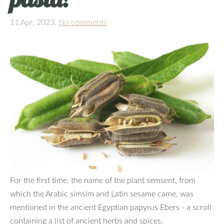
11 Apr, 2023,
No comments
For the first time, the name of the plant semsent, from
which the Arabic simsim and Latin sesame came, was
mentioned in the ancient Egyptian papyrus Ebers - a scroll
containing a list of ancient herbs and spices.