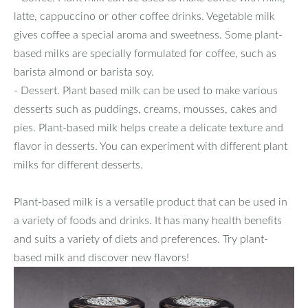
latte, cappuccino or other coffee drinks. Vegetable milk
gives coffee a special aroma and sweetness. Some plant-
based milks are specially formulated for coffee, such as
barista almond or barista soy.
- Dessert. Plant based milk can be used to make various
desserts such as puddings, creams, mousses, cakes and
pies. Plant-based milk helps create a delicate texture and
flavor in desserts. You can experiment with different plant
milks for different desserts.
Plant-based milk is a versatile product that can be used in
a variety of foods and drinks. It has many health benefits
and suits a variety of diets and preferences. Try plant-
based milk and discover new flavors!