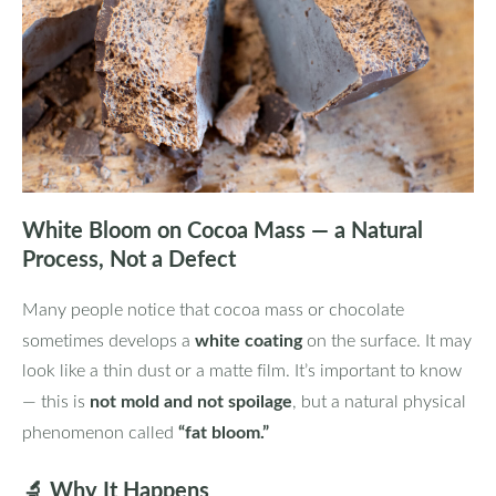
White Bloom on Cocoa Mass — a Natural
Process, Not a Defect
Many people notice that cocoa mass or chocolate
white coating
sometimes develops a
on the surface. It may
look like a thin dust or a matte film. It’s important to know
not mold and not spoilage
— this is
, but a natural physical
“fat bloom.”
phenomenon called
🔬
Why It Happens