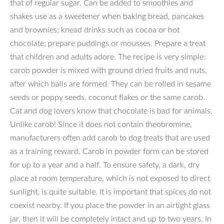
that of regular sugar. Can be added to smoothies and
shakes use as a sweetener when baking bread, pancakes
and brownies; knead drinks such as cocoa or hot
chocolate; prepare puddings or mousses. Prepare a treat
that children and adults adore. The recipe is very simple:
carob powder is mixed with ground dried fruits and nuts,
after which balls are formed. They can be rolled in sesame
seeds or poppy seeds, coconut flakes or the same carob.
Cat and dog lovers know that chocolate is bad for animals.
Unlike carob! Since it does not contain theobromine,
manufacturers often add carob to dog treats that are used
as a training reward. Carob in powder form can be stored
for up to a year and a half. To ensure safety, a dark, dry
place at room temperature, which is not exposed to direct
sunlight, is quite suitable. It is important that spices do not
coexist nearby. If you place the powder in an airtight glass
jar, then it will be completely intact and up to two years. In