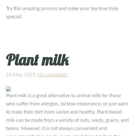
Try this amazing process and make your tea time truly
special!
Plant milk
16 May, 2023,
No comments
Plant milk is a great alternative to animal milk for those
who suffer from allergies, lactose intolerance, or just want
to make their diet more varied and healthy. Plant-based
milk can be made from a variety of nuts, seeds, grains, and
beans. However, it is not always convenient and