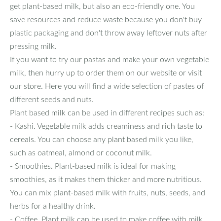
get plant-based milk, but also an eco-friendly one. You
save resources and reduce waste because you don't buy
plastic packaging and don't throw away leftover nuts after
pressing milk.
If you want to try our pastas and make your own vegetable
milk, then hurry up to order them on our website or visit
our store. Here you will find a wide selection of pastes of
different seeds and nuts.
Plant based milk can be used in different recipes such as:
- Kashi. Vegetable milk adds creaminess and rich taste to
cereals. You can choose any plant based milk you like,
such as oatmeal, almond or coconut milk.
- Smoothies. Plant-based milk is ideal for making
smoothies, as it makes them thicker and more nutritious.
You can mix plant-based milk with fruits, nuts, seeds, and
herbs for a healthy drink.
- Coffee. Plant milk can be used to make coffee with milk,