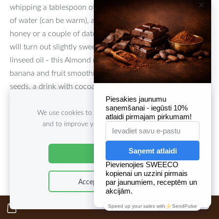
whipping a tablespoon of the paste in a blender with a cup
of water (can be warm), a pinch of salt and cinnamon,
honey or a couple of dates (although without sweet milk it
will turn out slightly sweet), a spoonful of coconut or
linseed oil - this Almond milk can be used as a base for
banana and fruit smoothies, milk-vanilla pudding with chia
seeds, a drink with cocoa or chicory, but in itself such milk
is a real treat with maximum benefits.
We use cookies to deliver services, for marketing
and to improve your experience.
Customize
Accept all
Accept only essential