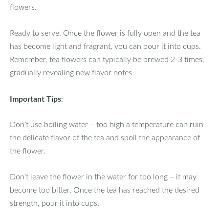
flowers.
Ready to serve. Once the flower is fully open and the tea
has become light and fragrant, you can pour it into cups.
Remember, tea flowers can typically be brewed 2-3 times,
gradually revealing new flavor notes.
Important Tips
:
Don’t use boiling water – too high a temperature can ruin
the delicate flavor of the tea and spoil the appearance of
the flower.
Don’t leave the flower in the water for too long – it may
become too bitter. Once the tea has reached the desired
strength, pour it into cups.