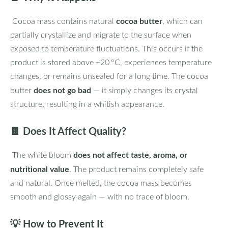
cocoa butter
Cocoa mass contains natural
, which can
partially crystallize and migrate to the surface when
exposed to temperature fluctuations. This occurs if the
product is stored above +20 °C, experiences temperature
changes, or remains unsealed for a long time. The cocoa
does not go bad
butter
— it simply changes its crystal
structure, resulting in a whitish appearance.
🍫
Does It Affect Quality?
does not affect taste, aroma, or
The white bloom
nutritional value
. The product remains completely safe
and natural. Once melted, the cocoa mass becomes
smooth and glossy again — with no trace of bloom.
💡
How to Prevent It