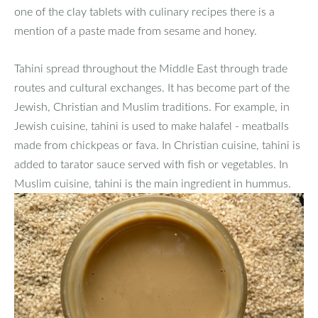
one of the clay tablets with culinary recipes there is a
mention of a paste made from sesame and honey.
Tahini spread throughout the Middle East through trade
routes and cultural exchanges. It has become part of the
Jewish, Christian and Muslim traditions. For example, in
Jewish cuisine, tahini is used to make halafel - meatballs
made from chickpeas or fava. In Christian cuisine, tahini is
added to tarator sauce served with fish or vegetables. In
Muslim cuisine, tahini is the main ingredient in hummus.