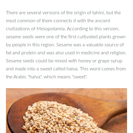
There are several versions of the origin of tahini, but the
most common of them connects it with the ancient
civilizations of Mesopotamia. According to this version,
sesame seeds were one of the first cultivated plants grown
by people in this region. Sesame was a valuable source of
fat and protein and was also used in medicine and religion.
Sesame seeds could be mixed with honey or grape syrup
and made into a sweet called halva. This word comes from
the Arabic "halva", which means "sweet".