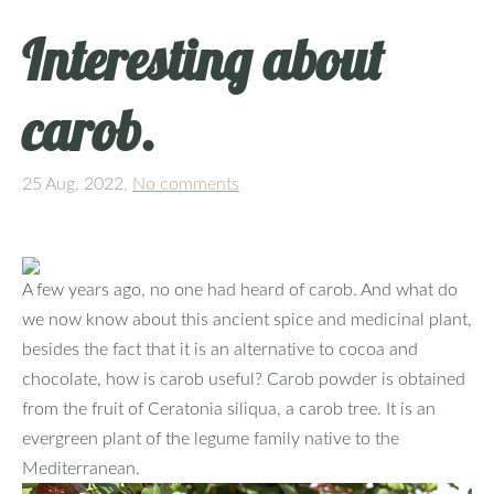
Interesting about
carob.
25 Aug, 2022,
No comments
A few years ago, no one had heard of carob. And what do
we now know about this ancient spice and medicinal plant,
besides the fact that it is an alternative to cocoa and
chocolate, how is carob useful? Carob powder is obtained
from the fruit of Ceratonia siliqua, a carob tree. It is an
evergreen plant of the legume family native to the
Mediterranean.