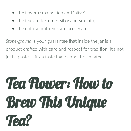
the flavor remains rich and “alive”;
the texture becomes silky and smooth;
the natural nutrients are preserved.
Stone‑ground
is your guarantee that inside the jar is a
product crafted with care and respect for tradition. It’s not
just a paste — it’s a taste that cannot be imitated.
Tea Flower: How to
Brew This Unique
Tea?