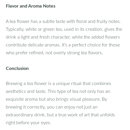
Flavor and Aroma Notes
A tea flower has a subtle taste with floral and fruity notes.
Typically, white or green tea, used in its creation, gives the
drink a light and fresh character, while the added flowers
contribute delicate aromas. It’s a perfect choice for those
who prefer refined, not overly strong tea flavors.
Conclusion
Brewing a tea flower is a unique ritual that combines
aesthetics and taste. This type of tea not only has an
exquisite aroma but also brings visual pleasure. By
brewing it correctly, you can enjoy not just an
extraordinary drink, but a true work of art that unfolds
right before your eyes.