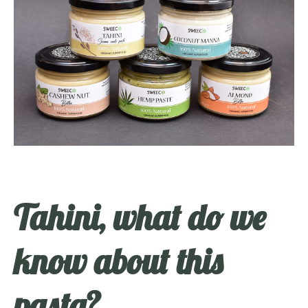
Tahini, what do we
know about this
pasta?