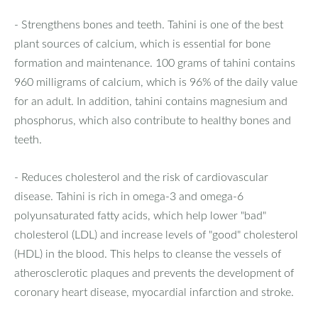
- Strengthens bones and teeth. Tahini is one of the best
plant sources of calcium, which is essential for bone
formation and maintenance. 100 grams of tahini contains
960 milligrams of calcium, which is 96% of the daily value
for an adult. In addition, tahini contains magnesium and
phosphorus, which also contribute to healthy bones and
teeth.
- Reduces cholesterol and the risk of cardiovascular
disease. Tahini is rich in omega-3 and omega-6
polyunsaturated fatty acids, which help lower "bad"
cholesterol (LDL) and increase levels of "good" cholesterol
(HDL) in the blood. This helps to cleanse the vessels of
atherosclerotic plaques and prevents the development of
coronary heart disease, myocardial infarction and stroke.