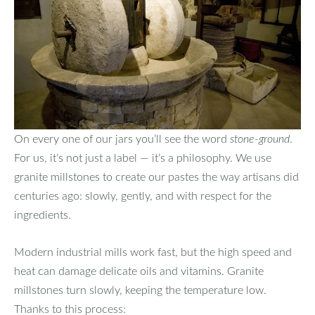
On every one of our jars you’ll see the word
stone‑ground
.
For us, it’s not just a label — it’s a philosophy. We use
granite millstones to create our pastes the way artisans did
centuries ago: slowly, gently, and with respect for the
ingredients.
Modern industrial mills work fast, but the high speed and
heat can damage delicate oils and vitamins. Granite
millstones turn slowly, keeping the temperature low.
Thanks to this process: