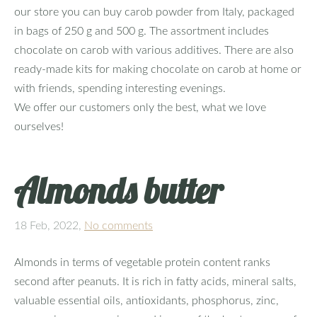
our store you can buy carob powder from Italy, packaged
in bags of 250 g and 500 g. The assortment includes
chocolate on carob with various additives. There are also
ready-made kits for making chocolate on carob at home or
with friends, spending interesting evenings.
We offer our customers only the best, what we love
ourselves!
Almonds butter
18 Feb, 2022,
No comments
Almonds in terms of vegetable protein content ranks
second after peanuts. It is rich in fatty acids, mineral salts,
valuable essential oils, antioxidants, phosphorus, zinc,