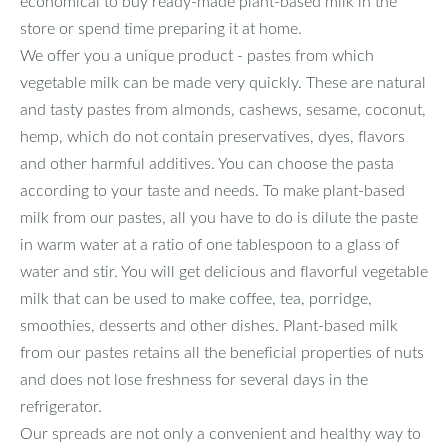
economical to buy ready-made plant-based milk in the
store or spend time preparing it at home.
We offer you a unique product - pastes from which
vegetable milk can be made very quickly. These are natural
and tasty pastes from almonds, cashews, sesame, coconut,
hemp, which do not contain preservatives, dyes, flavors
and other harmful additives. You can choose the pasta
according to your taste and needs. To make plant-based
milk from our pastes, all you have to do is dilute the paste
in warm water at a ratio of one tablespoon to a glass of
water and stir. You will get delicious and flavorful vegetable
milk that can be used to make coffee, tea, porridge,
smoothies, desserts and other dishes. Plant-based milk
from our pastes retains all the beneficial properties of nuts
and does not lose freshness for several days in the
refrigerator.
Our spreads are not only a convenient and healthy way to