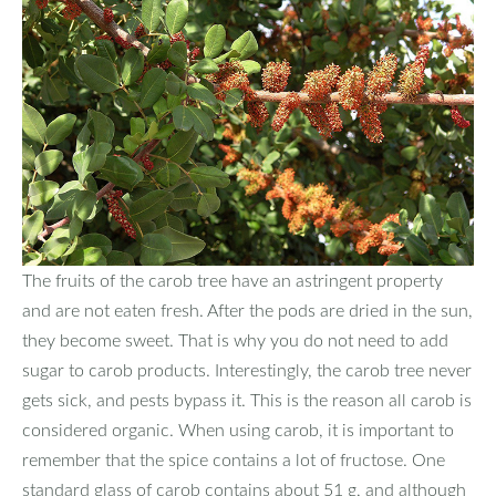
The fruits of the carob tree have an astringent property
and are not eaten fresh. After the pods are dried in the sun,
they become sweet. That is why you do not need to add
sugar to carob products. Interestingly, the carob tree never
gets sick, and pests bypass it. This is the reason all carob is
considered organic. When using carob, it is important to
remember that the spice contains a lot of fructose. One
standard glass of carob contains about 51 g, and although