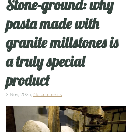
Stone‑ground: why
pasta made with
granite millstones is
a truly special
product
3 Nov, 2025,
No comments