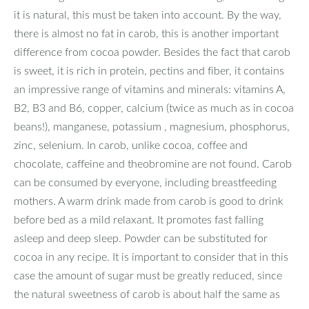
it is natural, this must be taken into account. By the way,
there is almost no fat in carob, this is another important
difference from cocoa powder. Besides the fact that carob
is sweet, it is rich in protein, pectins and fiber, it contains
an impressive range of vitamins and minerals: vitamins A,
B2, B3 and B6, copper, calcium (twice as much as in cocoa
beans!), manganese, potassium , magnesium, phosphorus,
zinc, selenium. In carob, unlike cocoa, coffee and
chocolate, caffeine and theobromine are not found. Carob
can be consumed by everyone, including breastfeeding
mothers. A warm drink made from carob is good to drink
before bed as a mild relaxant. It promotes fast falling
asleep and deep sleep. Powder can be substituted for
cocoa in any recipe. It is important to consider that in this
case the amount of sugar must be greatly reduced, since
the natural sweetness of carob is about half the same as