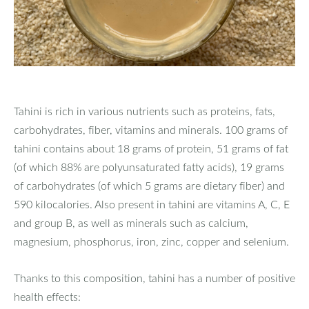
Tahini is rich in various nutrients such as proteins, fats,
carbohydrates, fiber, vitamins and minerals. 100 grams of
tahini contains about 18 grams of protein, 51 grams of fat
(of which 88% are polyunsaturated fatty acids), 19 grams
of carbohydrates (of which 5 grams are dietary fiber) and
590 kilocalories. Also present in tahini are vitamins A, C, E
and group B, as well as minerals such as calcium,
magnesium, phosphorus, iron, zinc, copper and selenium.
Thanks to this composition, tahini has a number of positive
health effects: