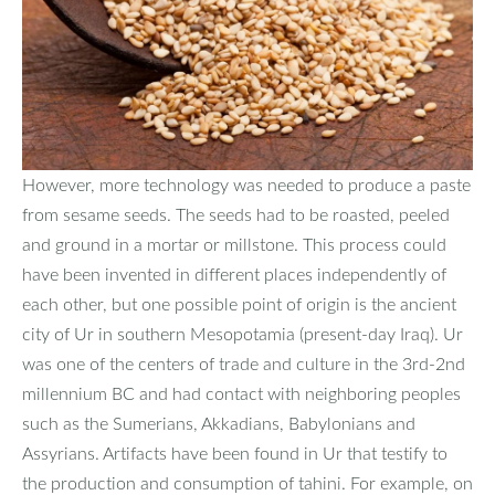
However, more technology was needed to produce a paste
from sesame seeds. The seeds had to be roasted, peeled
and ground in a mortar or millstone. This process could
have been invented in different places independently of
each other, but one possible point of origin is the ancient
city of Ur in southern Mesopotamia (present-day Iraq). Ur
was one of the centers of trade and culture in the 3rd-2nd
millennium BC and had contact with neighboring peoples
such as the Sumerians, Akkadians, Babylonians and
Assyrians. Artifacts have been found in Ur that testify to
the production and consumption of tahini. For example, on