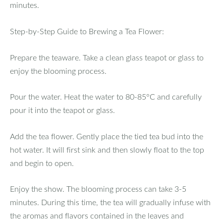
minutes.
Step-by-Step Guide to Brewing a Tea Flower:
Prepare the teaware. Take a clean glass teapot or glass to
enjoy the blooming process.
Pour the water. Heat the water to 80-85°C and carefully
pour it into the teapot or glass.
Add the tea flower. Gently place the tied tea bud into the
hot water. It will first sink and then slowly float to the top
and begin to open.
Enjoy the show. The blooming process can take 3-5
minutes. During this time, the tea will gradually infuse with
the aromas and flavors contained in the leaves and