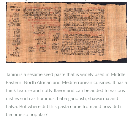
Tahini is a sesame seed paste that is widely used in Middle
Eastern, North African and Mediterranean cuisines. It has a
thick texture and nutty flavor and can be added to various
dishes such as hummus, baba ganoush, shawarma and
halva. But where did this pasta come from and how did it
become so popular?