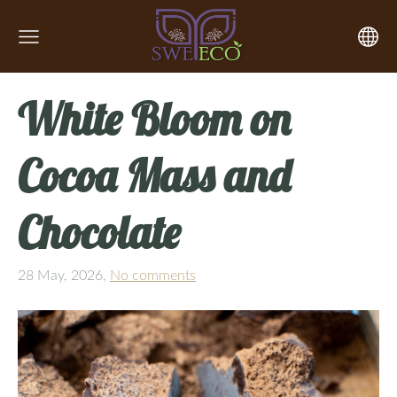
White Bloom on
Cocoa Mass and
Chocolate
28 May, 2026,
No comments