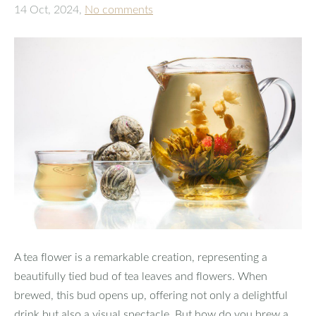
14 Oct, 2024,
No comments
A tea flower is a remarkable creation, representing a
beautifully tied bud of tea leaves and flowers. When
brewed, this bud opens up, offering not only a delightful
drink but also a visual spectacle. But how do you brew a